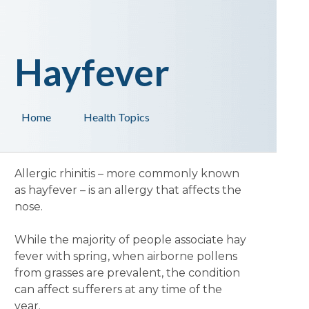
Hayfever
Home
Health Topics
Allergic rhinitis – more commonly known
as hayfever – is an allergy that affects the
nose.
While the majority of people associate hay
fever with spring, when airborne pollens
from grasses are prevalent, the condition
can affect sufferers at any time of the
year.