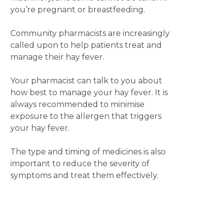
you’re pregnant or breastfeeding.
Community pharmacists are increasingly
called upon to help patients treat and
manage their hay fever.
Your pharmacist can talk to you about
how best to manage your hay fever. It is
always recommended to minimise
exposure to the allergen that triggers
your hay fever.
The type and timing of medicines is also
important to reduce the severity of
symptoms and treat them effectively.