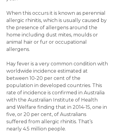
When this occurs it is known as perennial
allergic rhinitis, which is usually caused by
the presence of allergens around the
home including dust mites, moulds or
animal hair or fur or occupational
allergens.
Hay fever is a very common condition with
worldwide incidence estimated at
between 10-20 per cent of the
population in developed countries. This
rate of incidence is confirmed in Australia
with the Australian Institute of Health
and Welfare finding that in 2014-15, one in
five, or 20 per cent, of Australians
suffered from allergic rhinitis. That’s
nearly 4.5 million people.