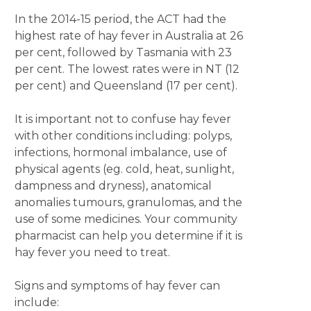
In the 2014-15 period, the ACT had the
highest rate of hay fever in Australia at 26
per cent, followed by Tasmania with 23
per cent. The lowest rates were in NT (12
per cent) and Queensland (17 per cent).
It is important not to confuse hay fever
with other conditions including: polyps,
infections, hormonal imbalance, use of
physical agents (eg. cold, heat, sunlight,
dampness and dryness), anatomical
anomalies tumours, granulomas, and the
use of some medicines. Your community
pharmacist can help you determine if it is
hay fever you need to treat.
Signs and symptoms of hay fever can
include: