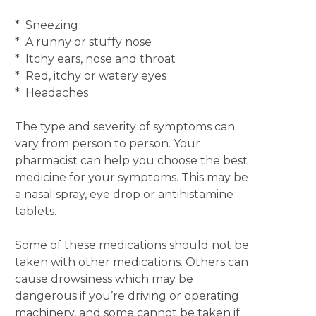
* Sneezing
* A runny or stuffy nose
* Itchy ears, nose and throat
* Red, itchy or watery eyes
* Headaches
The type and severity of symptoms can
vary from person to person. Your
pharmacist can help you choose the best
medicine for your symptoms. This may be
a nasal spray, eye drop or antihistamine
tablets.
Some of these medications should not be
taken with other medications. Others can
cause drowsiness which may be
dangerous if you’re driving or operating
machinery, and some cannot be taken if