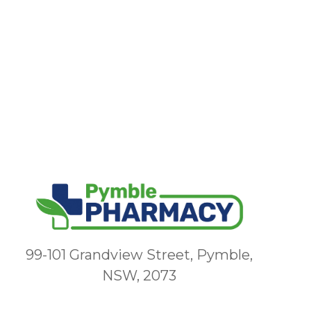
99-101 Grandview Street, Pymble,
NSW, 2073