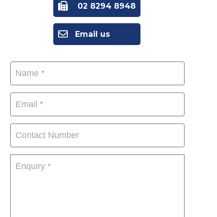
02 8294 8948
Email us