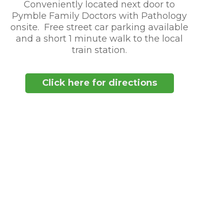
Conveniently located next door to
Pymble Family Doctors with Pathology
onsite. Free street car parking available
and a short 1 minute walk to the local
train station.
Click here for directions