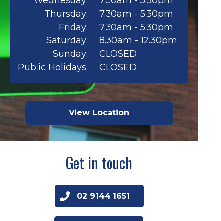
Wednesday:
7.30am - 5.30pm
Thursday:
7.30am - 5.30pm
Friday:
7.30am - 5.30pm
Saturday:
8.30am - 12.30pm
Sunday:
CLOSED
Public Holidays:
CLOSED
View Location
Get in touch
02 9144 1651