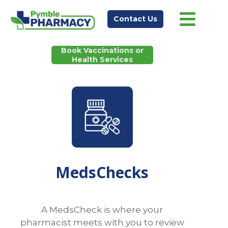
Contact Us
Book Vaccinations or
Health Services
MedsChecks
A MedsCheck is where your
pharmacist meets with you to review