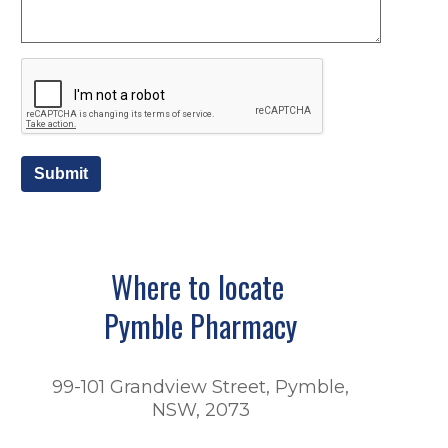
Submit
Where to locate
Pymble Pharmacy
99-101 Grandview Street, Pymble,
NSW, 2073