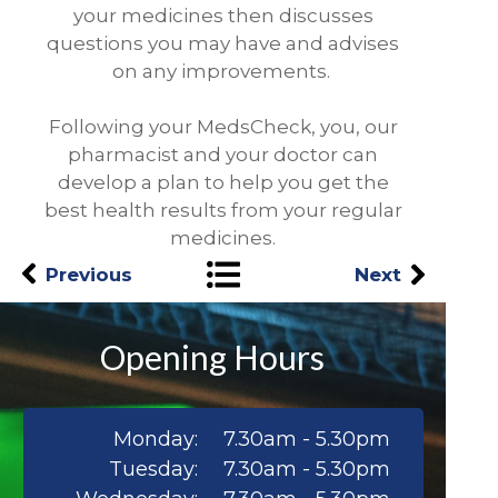
your medicines then discusses
questions you may have and advises
on any improvements.
Following your MedsCheck, you, our
pharmacist and your doctor can
develop a plan to help you get the
best health results from your regular
medicines.
Previous
Next
Opening Hours
Monday:
7.30am - 5.30pm
Tuesday:
7.30am - 5.30pm