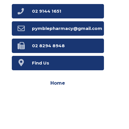
02 9144 1651
pymblepharmacy@gmail.com
02 8294 8948
Find Us
Home
Our Products
Prescriptions
Our Services
Your Health
Health Topics
Book Now